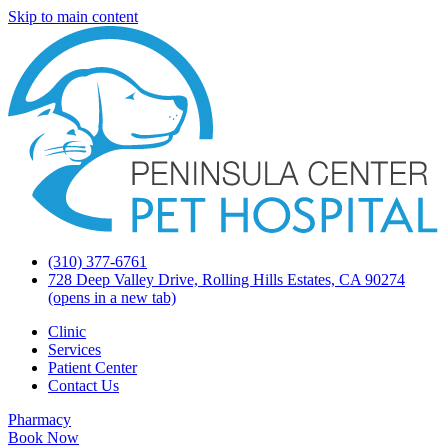
Skip to main content
(310) 377-6761
728 Deep Valley Drive, Rolling Hills Estates, CA 90274
(opens in a new tab)
Clinic
Services
Patient Center
Contact Us
Pharmacy
Book Now