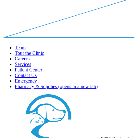
Team
Tour the Clinic
Careers
Services
Patient Center
Contact Us
Emergency
Pharmacy & Supplies
(opens in a new tab)