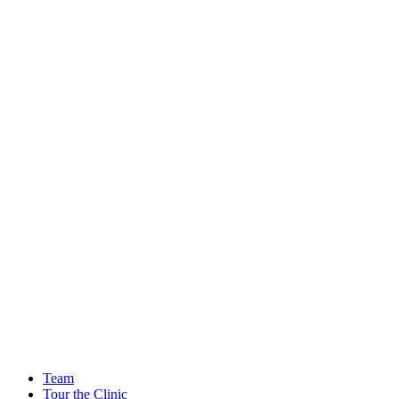
Team
Tour the Clinic