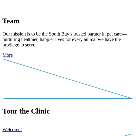
Team
Our mission is to be the South Bay’s trusted partner in pet care—
nurturing healthier, happier lives for every animal we have the
privilege to serve.
More
Tour the Clinic
Welcome!