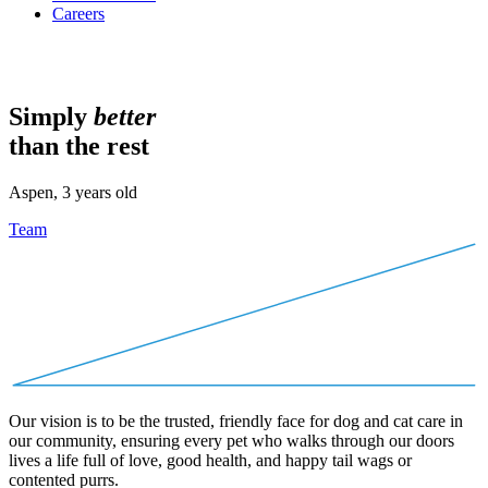
Careers
Simply
better
than the rest
Aspen, 3 years old
Team
Our vision is to be the trusted, friendly face for dog and cat care in
our community, ensuring every pet who walks through our doors
lives a life full of love, good health, and happy tail wags or
contented purrs.