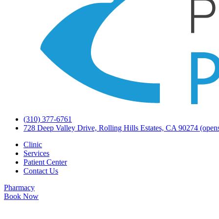
(310) 377-6761
728 Deep Valley Drive, Rolling Hills Estates, CA 90274
(opens
Clinic
Services
Patient Center
Contact Us
Pharmacy
Book Now