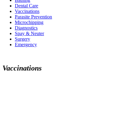
Bathing
Dental Care
Vaccinations
Parasite Prevention
Microchipping
Diagnostics
Spay & Neuter
Surgery
Emergency
Vaccinations