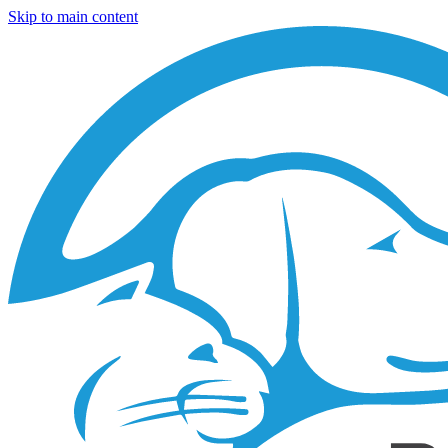
Skip to main content