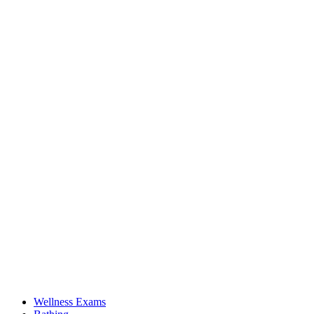
Wellness Exams