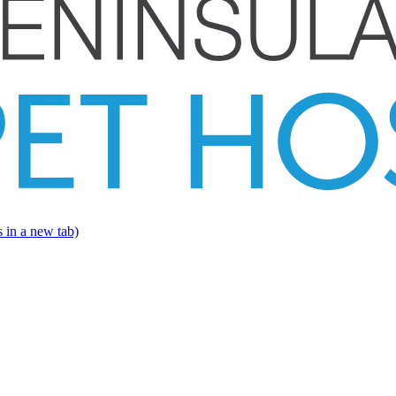
 in a new tab)